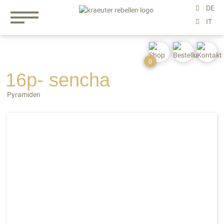
0
16p- sencha
Pyramiden