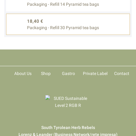
Packaging - Refill 14 Pyramid tea bags
18,40 €
Packaging - Refill 30 Pyramid tea bags
About Us
Shop
Gastro
Private Label
Contact
South Tyrolean Herb Rebels
Lorenz & Leander (Business Network/rete impresa)