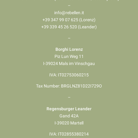
–
info@rebellen.it
+39 347 99 07 625 (Lorenz)
+39 339 45 26 520 (Leander)
–
Borghi Lorenz
Piz Lun Weg 11
I-39024 Mals im Vinschgau
IVA: IT02753060215
Tax Number: BRGLNZ81D22I729O
–
Regensburger Leander
Gand 42A
I-39020 Martell
IVA: IT02855380214