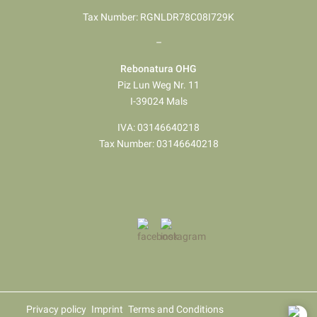
Tax Number: RGNLDR78C08I729K
–
Rebonatura OHG
Piz Lun Weg Nr. 11
I-39024 Mals
IVA: 03146640218
Tax Number: 03146640218
Privacy policy
Imprint
Terms and Conditions