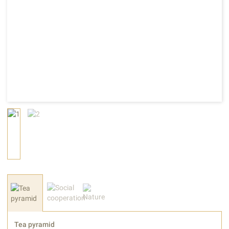
Tea pyramid