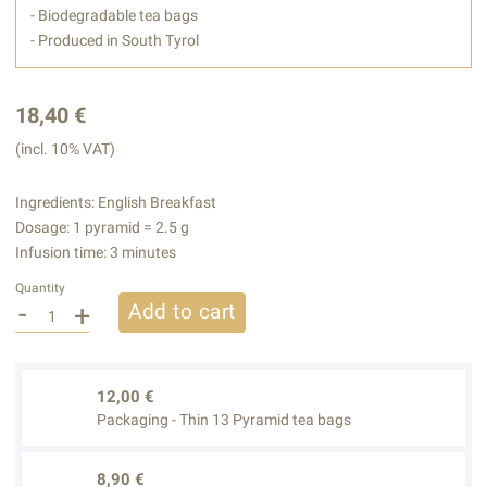
- Biodegradable tea bags
- Produced in South Tyrol
18,40 €
(incl. 10% VAT)
Ingredients: English Breakfast
Dosage: 1 pyramid = 2.5 g
Infusion time: 3 minutes
Quantity
-
+
Add to cart
12,00 €
Packaging - Thin 13 Pyramid tea bags
8,90 €