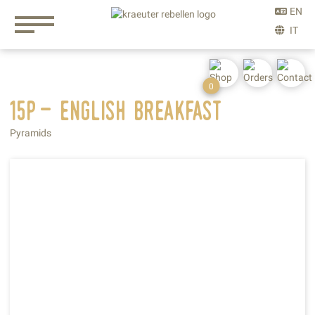
0
15p- english
breakfast
Pyramids