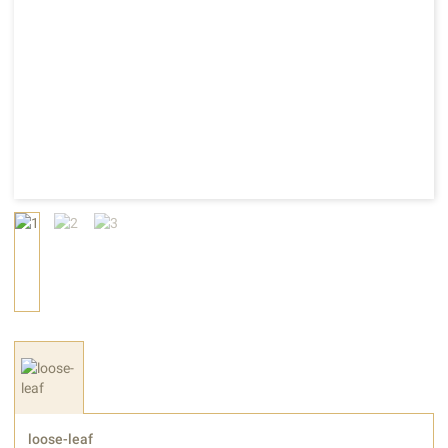
loose-leaf