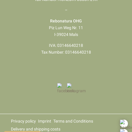
–
Rebonatura OHG
Piz Lun Weg Nr. 11
I-39024 Mals
IVA: 03146640218
Tax Number: 03146640218
Privacy policy
Imprint
Terms and Conditions
Delivery and shipping costs