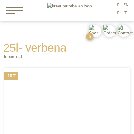
0
25l- verbena
loose-leaf
-10 %