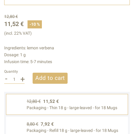
12,80 €
11,52 €
-10 %
(incl. 22% VAT)
Ingredients: lemon verbena
Dosage: 1 g
Infusion time: 5-7 minutes
Quantity
-
+
Add to cart
12,80 €
11,52 €
Packaging - Thin 18 g - large-leaved - for 18 Mugs
8,80 €
7,92 €
Packaging - Refill 18 g - large-leaved - for 18 Mugs