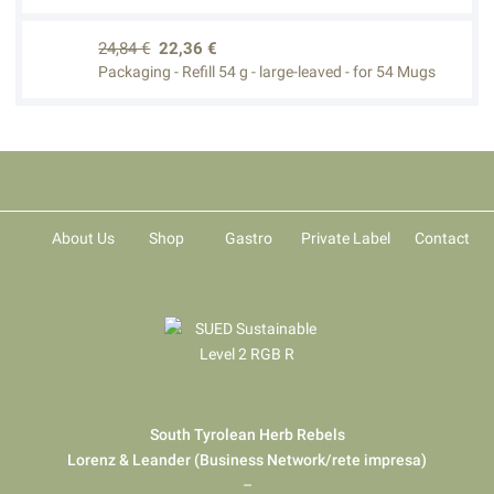
24,84 €
22,36 €
Packaging - Refill 54 g - large-leaved - for 54 Mugs
About Us
Shop
Gastro
Private Label
Contact
South Tyrolean Herb Rebels
Lorenz & Leander (Business Network/rete impresa)
–