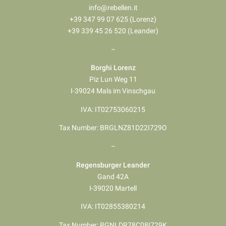
info@rebellen.it
+39 347 99 07 625 (Lorenz)
+39 339 45 26 520 (Leander)
–
Borghi Lorenz
Piz Lun Weg 11
I-39024 Mals im Vinschgau
IVA: IT02753060215
Tax Number: BRGLNZ81D22I729O
–
Regensburger Leander
Gand 42A
I-39020 Martell
IVA: IT02855380214
Tax Number: RGNLDR78C08I729K