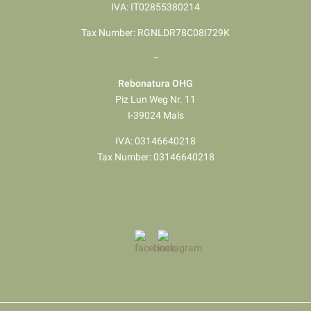
IVA: IT02855380214
Tax Number: RGNLDR78C08I729K
–
Rebonatura OHG
Piz Lun Weg Nr. 11
I-39024 Mals
IVA: 03146640218
Tax Number: 03146640218