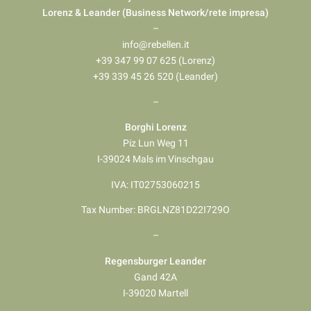
Lorenz & Leander (Business Network/rete impresa)
–
info@rebellen.it
+39 347 99 07 625 (Lorenz)
+39 339 45 26 520 (Leander)
–
Borghi Lorenz
Piz Lun Weg 11
I-39024 Mals im Vinschgau
IVA: IT02753060215
Tax Number: BRGLNZ81D22I729O
–
Regensburger Leander
Gand 42A
I-39020 Martell