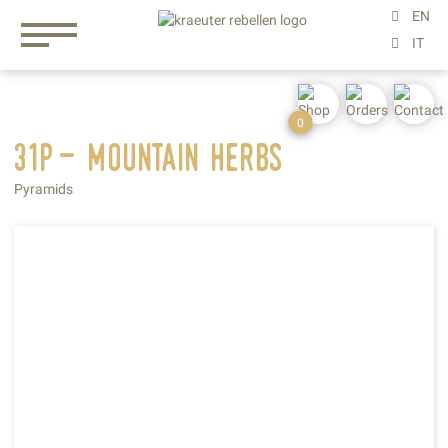
0
31p- mountain
herbs
Pyramids