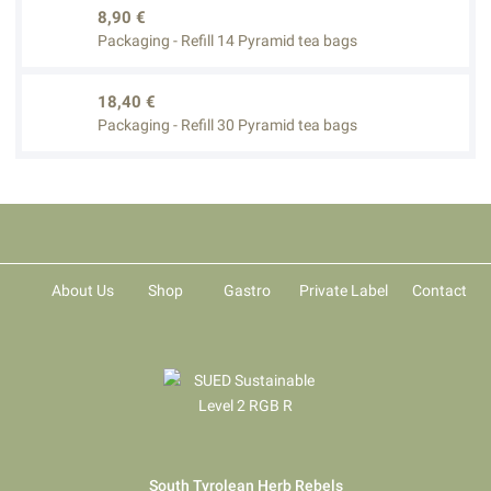
8,90 €
Packaging - Refill 14 Pyramid tea bags
18,40 €
Packaging - Refill 30 Pyramid tea bags
About Us
Shop
Gastro
Private Label
Contact
South Tyrolean Herb Rebels