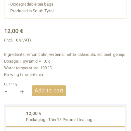
- Biodegradable tea bags
- Produced in South Tyrol
12,00 €
(incl. 10% VAT)
Ingredients: lemon balm, verbena, nettle, calendula, red beet, genepi
Dosage: 1 pyramid = 1,0 g
Water temperature: 100 °C
Brewing time: 4-6 min.
Quantity
-
+
Add to cart
12,00 €
Packaging - Thin 13 Pyramid tea bags