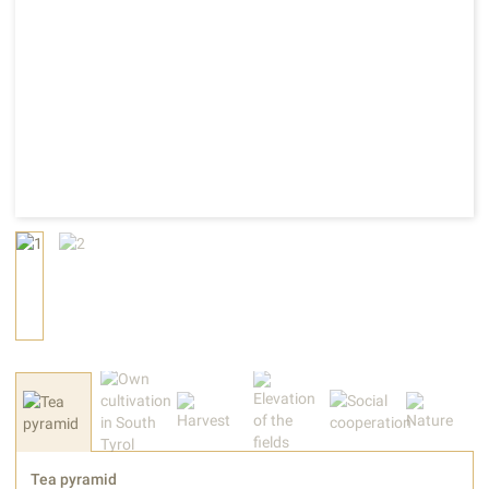
Tea pyramid