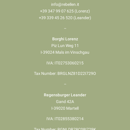
info@rebellen.it
+39 347 99 07 625 (Lorenz)
+39 339 45 26 520 (Leander)
–
Borghi Lorenz
Piz Lun Weg 11
I-39024 Mals im Vinschgau
IVA: IT02753060215
Tax Number: BRGLNZ81D22I729O
–
Regensburger Leander
Gand 42A
I-39020 Martell
IVA: IT02855380214
Tax Number: RGNLDR78C08I729K