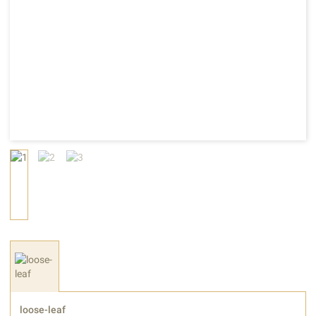
loose-leaf