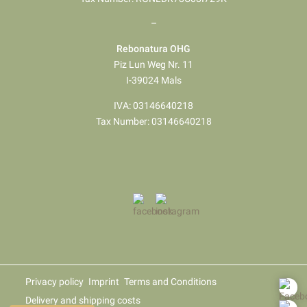
–
Rebonatura OHG
Piz Lun Weg Nr. 11
I-39024 Mals
IVA: 03146640218
Tax Number: 03146640218
Privacy policy
Imprint
Terms and Conditions
Delivery and shipping costs