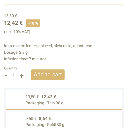
13,80 €
12,42 €
-10 %
(incl. 10% VAT)
Ingredients: fennel, aniseed, alchemilla, agastache
Dosage: 2,8 g
Infusion time: 7 minutes
Quantity
-
+
Add to cart
13,80 €
12,42 €
Packaging - Thin 90 g
9,60 €
8,64 €
Packaging - Refill 80 g