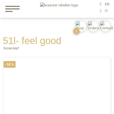
0
51l- feel
good
loose-leaf
-10 %