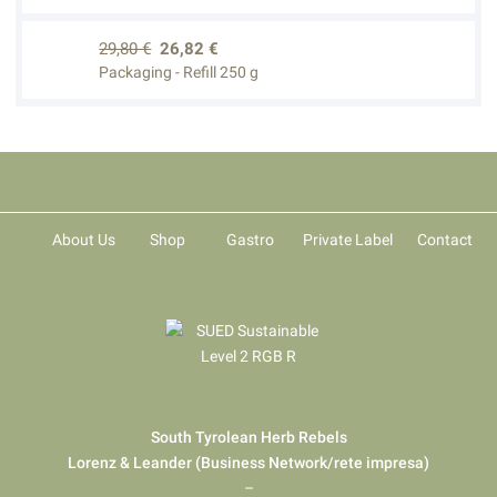
29,80 €
26,82 €
Packaging - Refill 250 g
About Us
Shop
Gastro
Private Label
Contact
South Tyrolean Herb Rebels
Lorenz & Leander (Business Network/rete impresa)
–