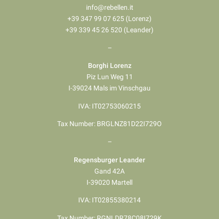
info@rebellen.it
+39 347 99 07 625 (Lorenz)
+39 339 45 26 520 (Leander)
–
Borghi Lorenz
Piz Lun Weg 11
I-39024 Mals im Vinschgau
IVA: IT02753060215
Tax Number: BRGLNZ81D22I729O
–
Regensburger Leander
Gand 42A
I-39020 Martell
IVA: IT02855380214
Tax Number: RGNLDR78C08I729K