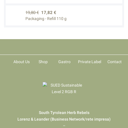
19,80 €
17,82 €
Packaging - Refill 110 g
About Us
Shop
Gastro
Private Label
Contact
South Tyrolean Herb Rebels
Lorenz & Leander (Business Network/rete impresa)
–