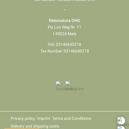
–
Rebonatura OHG
Piz Lun Weg Nr. 11
I-39024 Mals
IVA: 03146640218
Tax Number: 03146640218
Privacy policy
Imprint
Terms and Conditions
Delivery and shipping costs