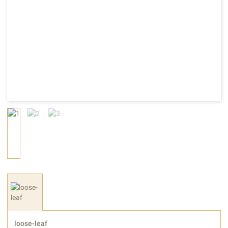
loose-leaf