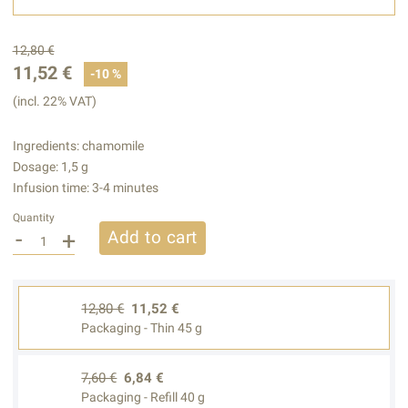
12,80 €
11,52 €
-10 %
(incl. 22% VAT)
Ingredients: chamomile
Dosage: 1,5 g
Infusion time: 3-4 minutes
Quantity
-
+
Add to cart
12,80 €
11,52 €
Packaging - Thin 45 g
7,60 €
6,84 €
Packaging - Refill 40 g