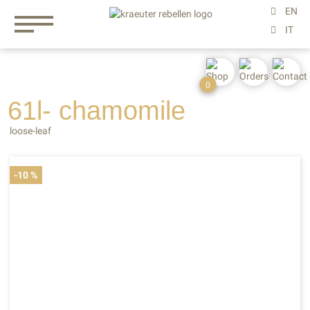
0
61l- chamomile
loose-leaf
-10 %