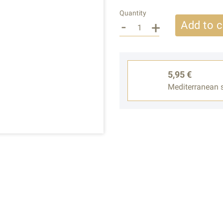
Quantity
-
+
Add to c
5,95 €
Mediterranean s