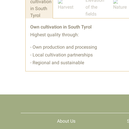
Own cultivation in South Tyrol
Highest quality through:
- Own production and processing
- Local cultivation partnerships
- Regional and sustainable
About Us