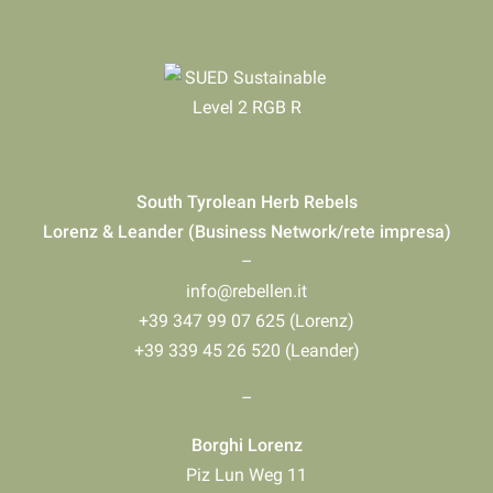
South Tyrolean Herb Rebels
Lorenz & Leander (Business Network/rete impresa)
–
info@rebellen.it
+39 347 99 07 625 (Lorenz)
+39 339 45 26 520 (Leander)
–
Borghi Lorenz
Piz Lun Weg 11