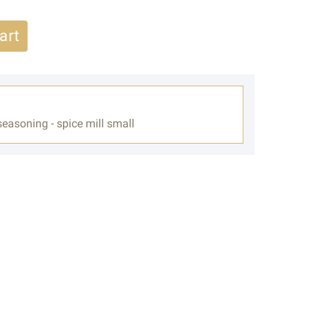
art
easoning - spice mill small