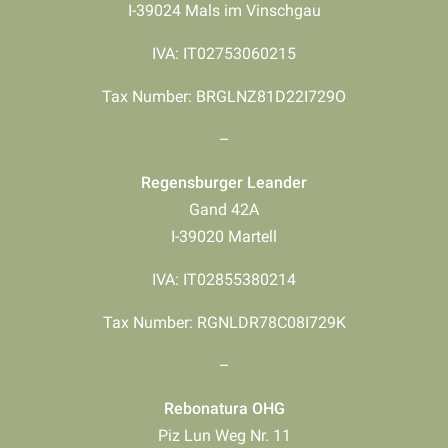
I-39024 Mals im Vinschgau
IVA: IT02753060215
Tax Number: BRGLNZ81D22I729O
–
Regensburger Leander
Gand 42A
I-39020 Martell
IVA: IT02855380214
Tax Number: RGNLDR78C08I729K
–
Rebonatura OHG
Piz Lun Weg Nr. 11