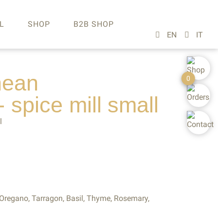
L
SHOP
B2B SHOP
nean
0
- spice
mill
small
l
regano, Tarragon, Basil, Thyme, Rosemary,