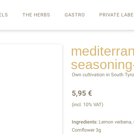
ELS
THE HERBS
GASTRO
PRIVATE LABE
mediterra
seasoning
Own cultivation in South Tyro
5,95 €
(incl. 10% VAT)
Ingredients:
Lemon verbena, O
Cornflower 3g