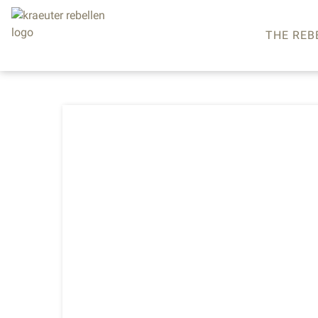
THE REB