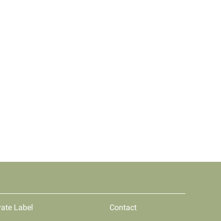
vate Label
Contact