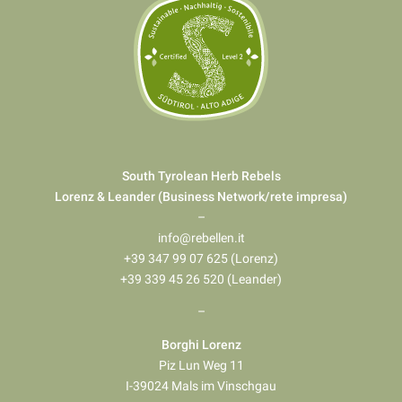
South Tyrolean Herb Rebels
Lorenz & Leander (Business Network/rete impresa)
–
info@rebellen.it
+39 347 99 07 625 (Lorenz)
+39 339 45 26 520 (Leander)
–
Borghi Lorenz
Piz Lun Weg 11
I-39024 Mals im Vinschgau