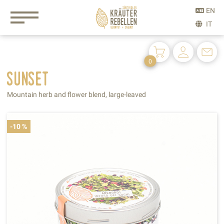
0
sunset
Mountain herb and flower blend, large-leaved
-10 %