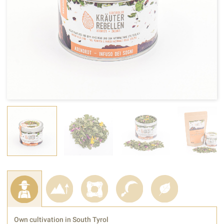
Own cultivation in South Tyrol