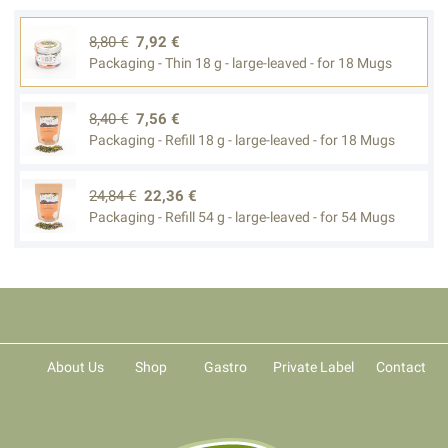
8,80 €
7,92 €
Packaging - Thin 18 g - large-leaved - for 18 Mugs
8,40 €
7,56 €
Packaging - Refill 18 g - large-leaved - for 18 Mugs
24,84 €
22,36 €
Packaging - Refill 54 g - large-leaved - for 54 Mugs
About Us
Shop
Gastro
Private Label
Contact