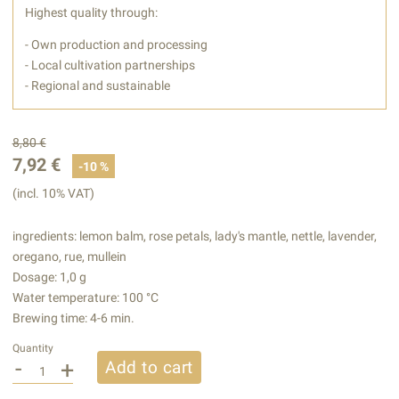
Highest quality through:
- Own production and processing
- Local cultivation partnerships
- Regional and sustainable
8,80 €
7,92 €
-10 %
(incl. 10% VAT)
ingredients: lemon balm, rose petals, lady's mantle, nettle, lavender,
oregano, rue, mullein
Dosage: 1,0 g
Water temperature: 100 °C
Brewing time: 4-6 min.
Quantity
-
+
Add to cart