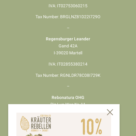
IVA: IT02753060215
Tax Number: BRGLNZ81D22I729O
–
Regensburger Leander
Gand 42A
I-39020 Martell
IVA: IT02855380214
Tax Number: RGNLDR78C08I729K
–
Rebonatura OHG
Piz Lun Weg Nr. 11
I-39024 Mals
IVA: 03146640218
Tax Number: 03146640218