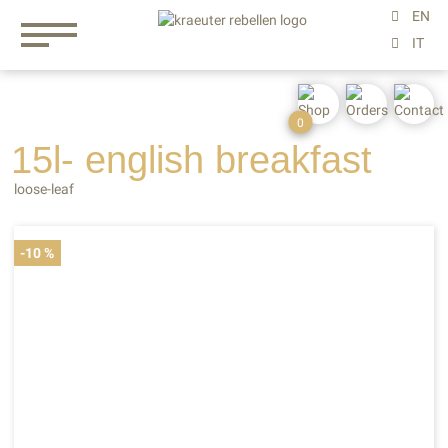
0
15l- english
breakfast
loose-leaf
-10 %