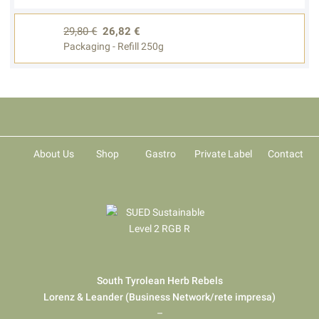
29,80 €
26,82 €
Packaging - Refill 250g
About Us
Shop
Gastro
Private Label
Contact
South Tyrolean Herb Rebels
Lorenz & Leander (Business Network/rete impresa)
–