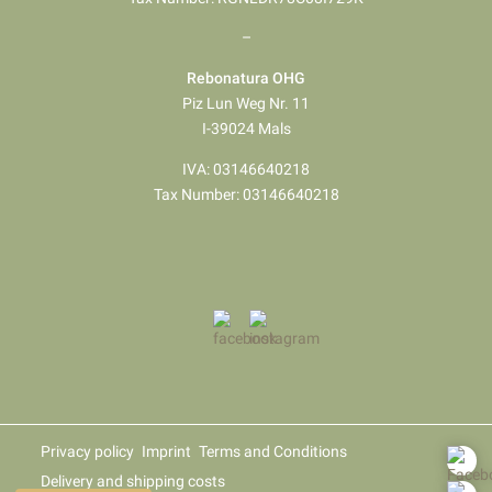
–
Rebonatura OHG
Piz Lun Weg Nr. 11
I-39024 Mals
IVA: 03146640218
Tax Number: 03146640218
Privacy policy
Imprint
Terms and Conditions
Delivery and shipping costs