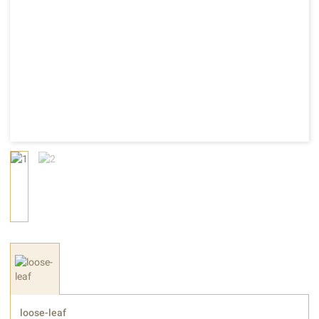
loose-leaf