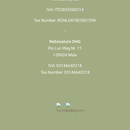
IVA: IT02855380214
Tax Number: RGNLDR78C08I729K
–
Rebonatura OHG
Piz Lun Weg Nr. 11
I-39024 Mals
IVA: 03146640218
Tax Number: 03146640218