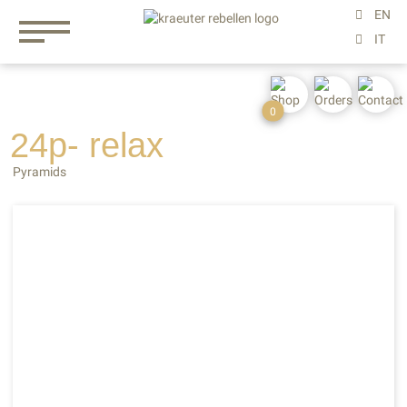
0
24p- relax
Pyramids