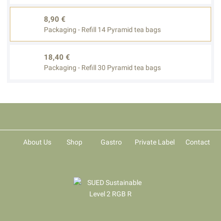
8,90 €
Packaging - Refill 14 Pyramid tea bags
18,40 €
Packaging - Refill 30 Pyramid tea bags
About Us
Shop
Gastro
Private Label
Contact