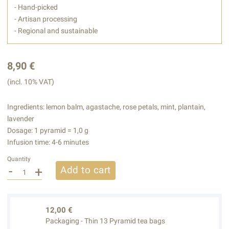
- Hand-picked
- Artisan processing
- Regional and sustainable
8,90 €
(incl. 10% VAT)
Ingredients: lemon balm, agastache, rose petals, mint, plantain,
lavender
Dosage: 1 pyramid = 1,0 g
Infusion time: 4-6 minutes
Quantity
-
+
Add to cart
12,00 €
Packaging - Thin 13 Pyramid tea bags