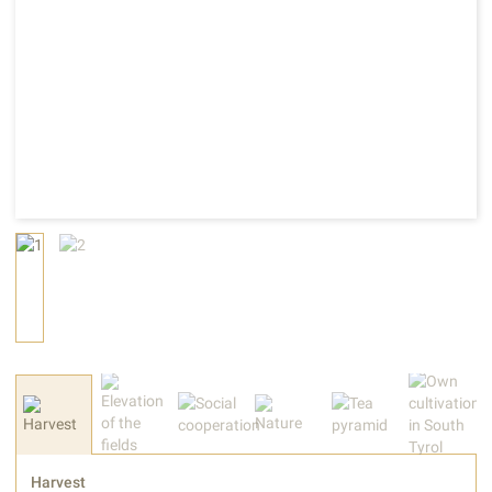
Harvest