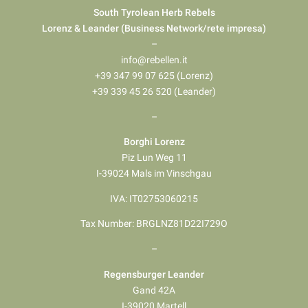
South Tyrolean Herb Rebels
Lorenz & Leander (Business Network/rete impresa)
–
info@rebellen.it
+39 347 99 07 625 (Lorenz)
+39 339 45 26 520 (Leander)
–
Borghi Lorenz
Piz Lun Weg 11
I-39024 Mals im Vinschgau
IVA: IT02753060215
Tax Number: BRGLNZ81D22I729O
–
Regensburger Leander
Gand 42A
I-39020 Martell