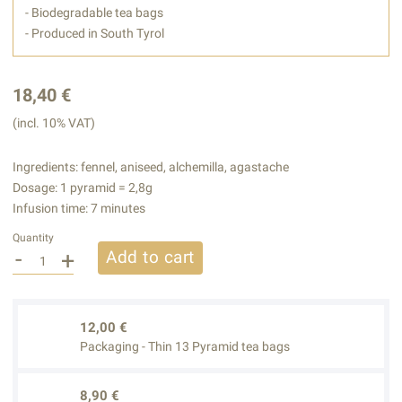
- Biodegradable tea bags
- Produced in South Tyrol
18,40 €
(incl. 10% VAT)
Ingredients: fennel, aniseed, alchemilla, agastache
Dosage: 1 pyramid = 2,8g
Infusion time: 7 minutes
Quantity
-
+
Add to cart
12,00 €
Packaging - Thin 13 Pyramid tea bags
8,90 €