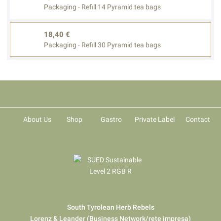
Packaging - Refill 14 Pyramid tea bags
18,40 €
Packaging - Refill 30 Pyramid tea bags
About Us
Shop
Gastro
Private Label
Contact
South Tyrolean Herb Rebels
Lorenz & Leander (Business Network/rete impresa)