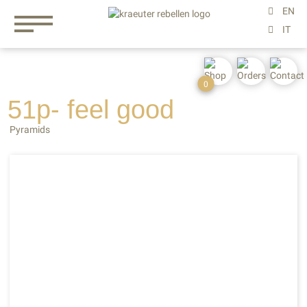
0
51p- feel
good
Pyramids