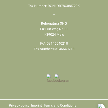
Tax Number: RGNLDR78C08I729K
–
Rebonatura OHG
Piz Lun Weg Nr. 11
I-39024 Mals
IVA: 03146640218
Tax Number: 03146640218
Privacy policy
Imprint
Terms and Conditions