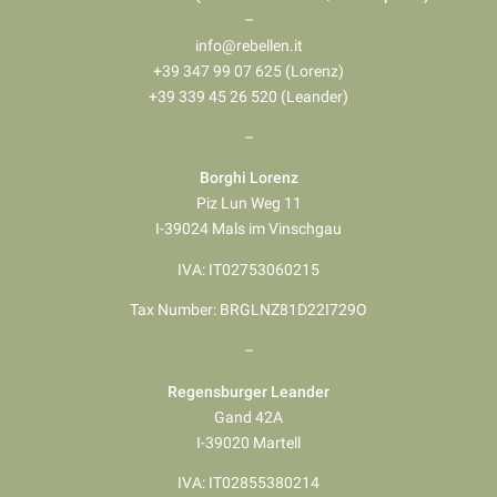
–
info@rebellen.it
+39 347 99 07 625 (Lorenz)
+39 339 45 26 520 (Leander)
–
Borghi Lorenz
Piz Lun Weg 11
I-39024 Mals im Vinschgau
IVA: IT02753060215
Tax Number: BRGLNZ81D22I729O
–
Regensburger Leander
Gand 42A
I-39020 Martell
IVA: IT02855380214