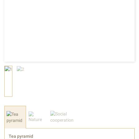
Tea pyramid